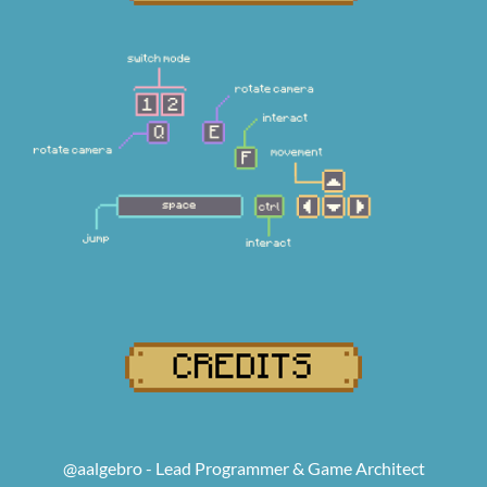
@aalgebro - Lead Programmer & Game Architect