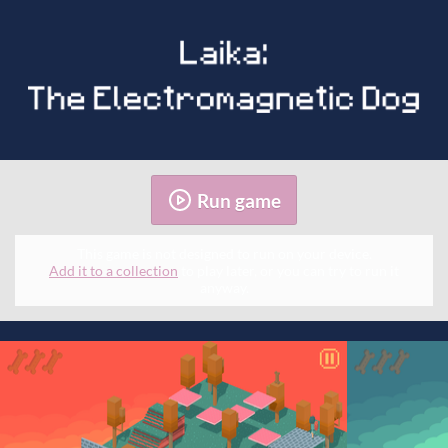
Run game
This game is not designed to run on your device.
Add it to a collection
to play later, or you can try to run it
anyway.