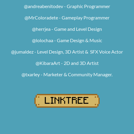
@andreabenitodev - Graphic Programmer
@MrColoradete - Gameplay Programmer
@herrjea - Game and Level Design
@lolochaa - Game Design & Music
@jumaldez - Level Design, 3D Artist & SFX Voice Actor
@KibaraArt - 2D and 3D Artist
@txarley - Marketer & Community Manager.