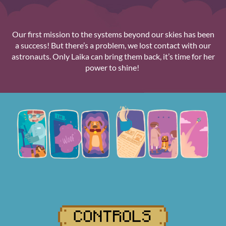
Our first mission to the systems beyond our skies has been
a success! But there’s a problem, we lost contact with our
astronauts. Only Laika can bring them back, it’s time for her
power to shine!