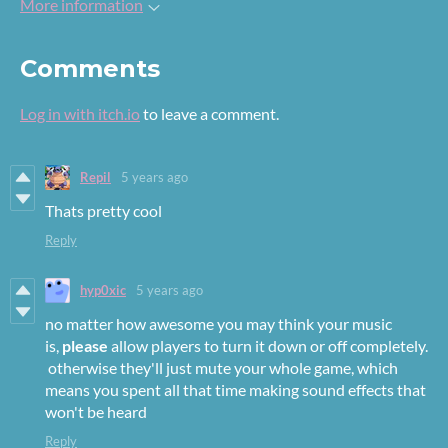
More information
Comments
Log in with itch.io
to leave a comment.
Repil
5 years ago
Thats pretty cool
Reply
hyp0xic
5 years ago
no matter how awesome you may think your music
is,
please
allow players to turn it down or off completely.
otherwise they'll just mute your whole game, which
means you spent all that time making sound effects that
won't be heard
Reply